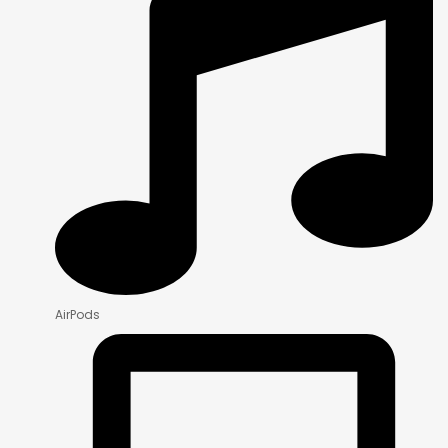
AirPods