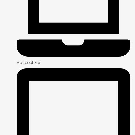
Macbook Pro