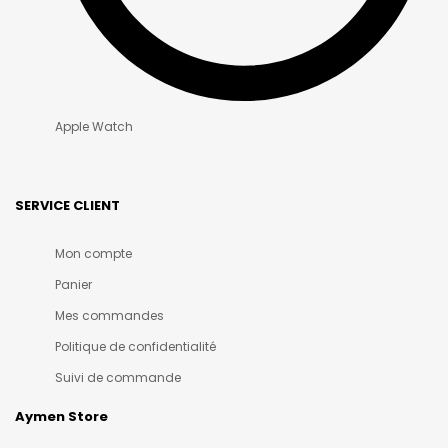
Apple Watch
SERVICE CLIENT
Mon compte
Panier
Mes commandes
Politique de confidentialité
Suivi de commande
Aymen Store