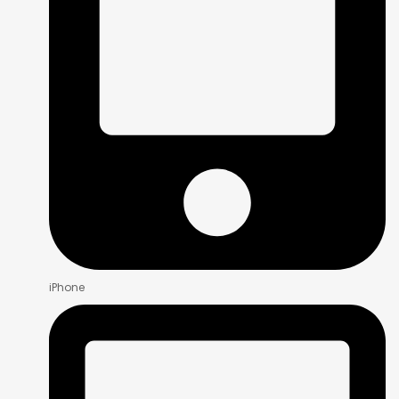
iPhone