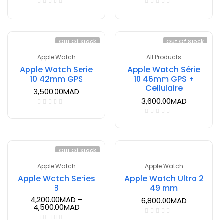
Out Of Stock
Out Of Stock
Apple Watch
All Products
Apple Watch Serie
Apple Watch Série
10 42mm GPS
10 46mm GPS +
Cellulaire
3,500.00
MAD
3,600.00
MAD
Out Of Stock
Apple Watch
Apple Watch
Apple Watch Series
Apple Watch Ultra 2
8
49 mm
4,200.00
MAD
–
6,800.00
MAD
4,500.00
MAD