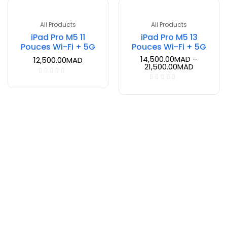
All Products
All Products
iPad Pro M5 11
iPad Pro M5 13
Pouces Wi-Fi + 5G
Pouces Wi-Fi + 5G
14,500.00
MAD
–
12,500.00
MAD
21,500.00
MAD
Inscrivez-vous à notre newsletter.