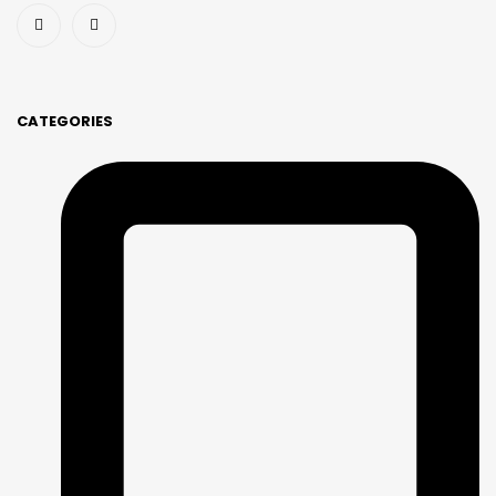
CATEGORIES