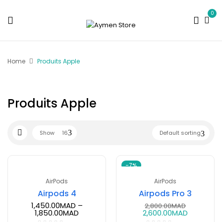
0
Home
Produits Apple
Produits Apple
Show
16
Default sorting
-7%
AirPods
AirPods
Airpods 4
Airpods Pro 3
1,450.00
MAD
–
2,800.00
MAD
1,850.00
MAD
2,600.00
MAD