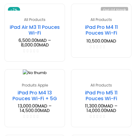
-7%
Out Of Stock
All Products
All Products
iPad Air M3 11 Pouces
iPad Pro M4 11
Wi-Fi
Pouces Wi-Fi
6,500.00
MAD
–
10,500.00
MAD
8,000.00
MAD
Produits Apple
All Products
iPad Pro M4 13
iPad Pro M5 11
Pouces Wi-Fi + 5G
Pouces Wi-Fi
13,000.00
MAD
–
11,300.00
MAD
–
14,500.00
MAD
14,000.00
MAD