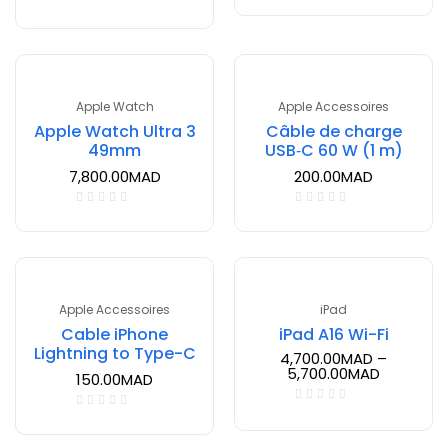
Apple Watch
Apple Accessoires
Apple Watch Ultra 3
Câble de charge
49mm
USB‑C 60 W (1 m)
7,800.00
MAD
200.00
MAD
Apple Accessoires
iPad
Cable iPhone
iPad A16 Wi-Fi
Lightning to Type-C
4,700.00
MAD
–
5,700.00
MAD
150.00
MAD