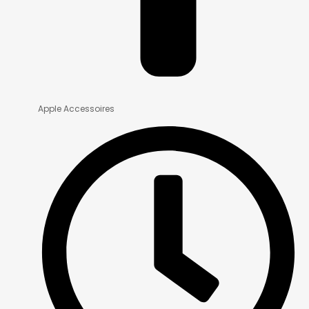
Apple Accessoires