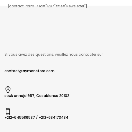
[contact-form-7 id="1287" title="Newsletter"]
Si vous avez des questions, veuillez nous contacter sur :
contact@aymenstore.com
souk ennajd 957, Casablanca 20102
+212-645586537​ / +212-634173434