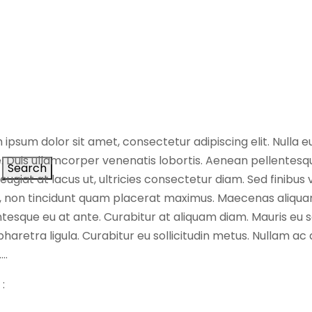
 ipsum dolor sit amet, consectetur adipiscing elit. Nulla 
. Duis ullamcorper venenatis lobortis. Aenean pellentesque
Search
feugiat at lacus ut, ultricies consectetur diam. Sed finibus
s, non tincidunt quam placerat maximus. Maecenas aliqua
tesque eu at ante. Curabitur at aliquam diam. Mauris eu sc
haretra ligula. Curabitur eu sollicitudin metus. Nullam ac
….
: