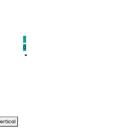
7
0
ertical