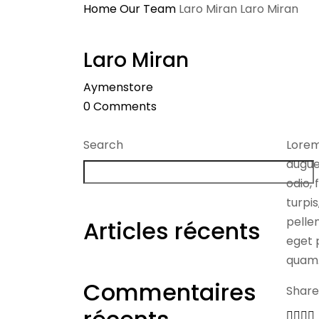
Home
Our Team
Laro Miran
Laro Miran
Laro Miran
Aymenstore
0
Comments
Search
Lorem
augue
odio, 
turpi
pellen
Articles récents
eget p
quam
Commentaires
Share 