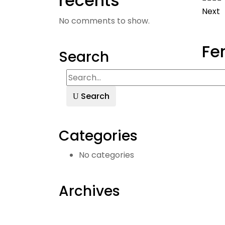
récents
Next
No comments to show.
Fe
Search
Search
Categories
No categories
Archives