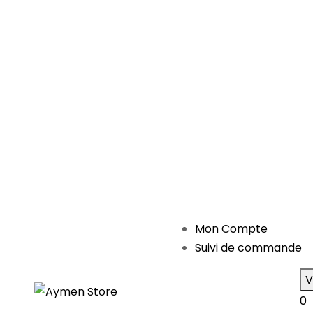
Mon Compte
Suivi de commande
V
0