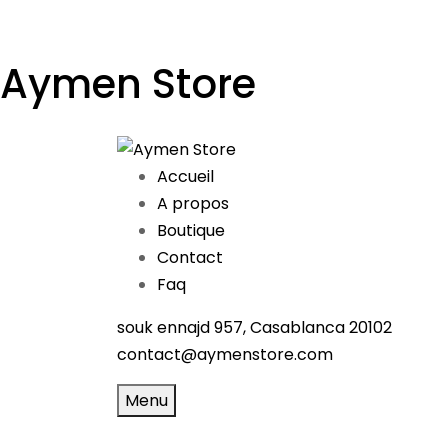
Aymen Store
Accueil
A propos
Boutique
Contact
Faq
souk ennajd 957, Casablanca 20102
contact@aymenstore.com
Menu