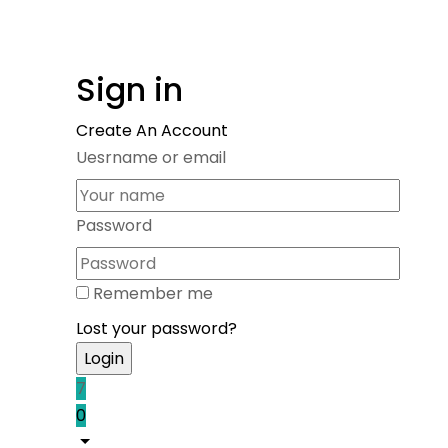
Sign in
Create An Account
Uesrname or email
Password
Remember me
Lost your password?
7
0