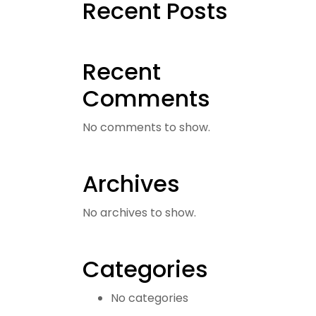
Recent Posts
Recent
Comments
No comments to show.
Archives
No archives to show.
Categories
No categories