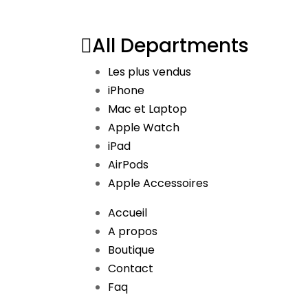
All Departments
Les plus vendus
iPhone
Mac et Laptop
Apple Watch
iPad
AirPods
Apple Accessoires
Accueil
A propos
Boutique
Contact
Faq