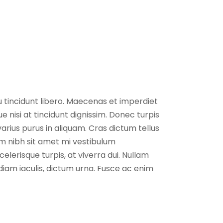
eu tincidunt libero. Maecenas et imperdiet
 nisi at tincidunt dignissim. Donec turpis
 varius purus in aliquam. Cras dictum tellus
m nibh sit amet mi vestibulum
elerisque turpis, at viverra dui. Nullam
 diam iaculis, dictum urna. Fusce ac enim