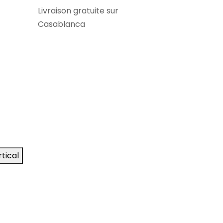
Livraison gratuite sur
Casablanca
tical