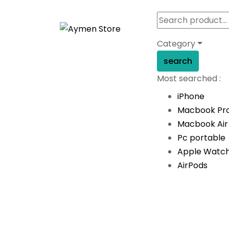
Category
search
Most searched :
iPhone
Macbook Pr
Macbook Air
Pc portable
Apple Watc
AirPods