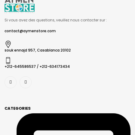
Si vous avez des questions, veuillez nous contacter sur :
contact@aymenstore.com
souk ennajd 957, Casablanca 20102
+212-645586537​ / +212-634173434
CATEGORIES