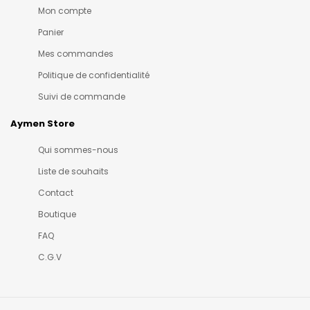
Mon compte
Panier
Mes commandes
Politique de confidentialité
Suivi de commande
Aymen Store
Qui sommes-nous
Liste de souhaits
Contact
Boutique
FAQ
C.G.V