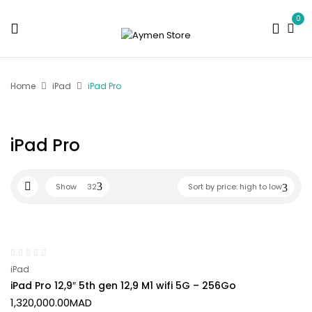
0
Home
iPad
iPad Pro
iPad Pro
Show
32
Sort by price: high to low
iPad
iPad Pro 12,9″ 5th gen 12,9 M1 wifi 5G – 256Go
1,320,000.00
MAD