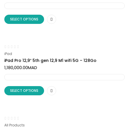
SELECT OPTIONS
iPad
iPad Pro 12,9″ 5th gen 12,9 M1 wifi 5G – 128Go
1,180,000.00
MAD
SELECT OPTIONS
All Products