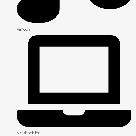
AirPods
Macbook Pro