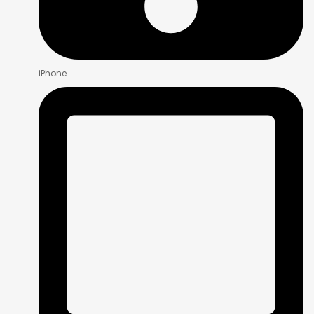
iPhone