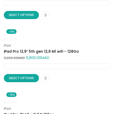
SELECT OPTIONS
-11%
iPad
iPad Pro 12,9″ 5th gen 12,9 M1 wifi – 128Go
9,800.00
MAD
11,000.00
MAD
SELECT OPTIONS
-13%
iPad