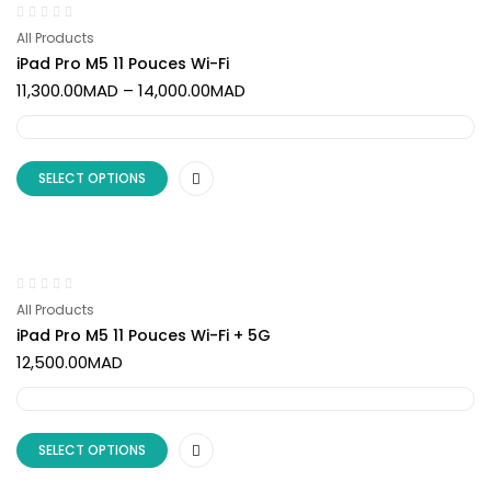
All Products
iPad Pro M5 11 Pouces Wi-Fi
11,300.00
MAD
–
14,000.00
MAD
SELECT OPTIONS
All Products
iPad Pro M5 11 Pouces Wi-Fi + 5G
12,500.00
MAD
SELECT OPTIONS