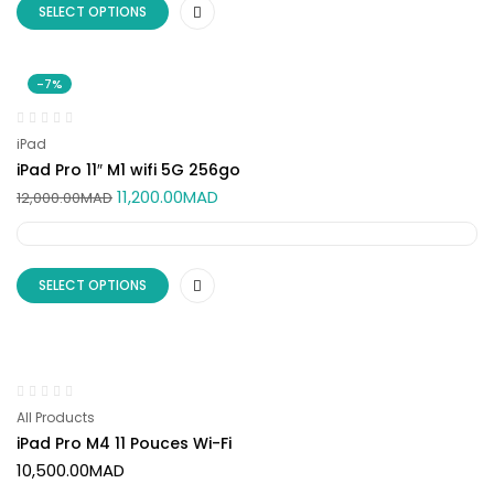
SELECT OPTIONS
-7%
iPad
iPad Pro 11″ M1 wifi 5G 256go
11,200.00
MAD
12,000.00
MAD
SELECT OPTIONS
All Products
iPad Pro M4 11 Pouces Wi-Fi
10,500.00
MAD