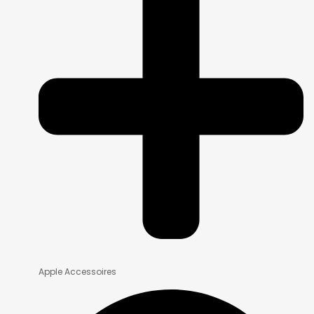
Apple Accessoires