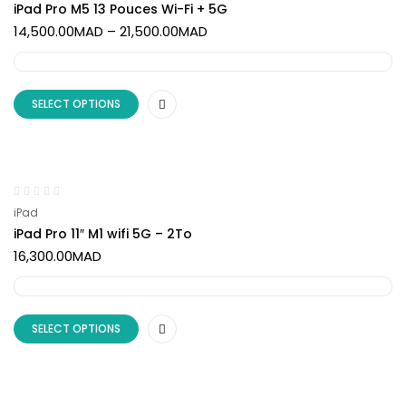
iPad Pro M5 13 Pouces Wi-Fi + 5G
14,500.00
MAD
–
21,500.00
MAD
SELECT OPTIONS
iPad
iPad Pro 11″ M1 wifi 5G – 2To
16,300.00
MAD
SELECT OPTIONS