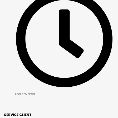
Apple Watch
SERVICE CLIENT