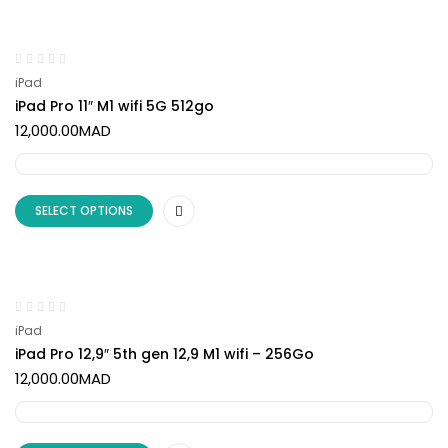
iPad
iPad Pro 11″ M1 wifi 5G 512go
12,000.00
MAD
SELECT OPTIONS
iPad
iPad Pro 12,9″ 5th gen 12,9 M1 wifi – 256Go
12,000.00
MAD