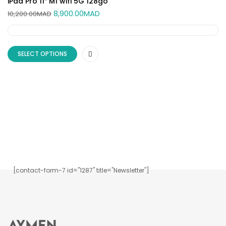
iPad Pro 11″ M1 wifi 5G 128go
8,900.00
MAD
10,200.00
MAD
SELECT OPTIONS
Inscrivez-vous à notre newsletter.
[contact-form-7 id="1287" title="Newsletter"]